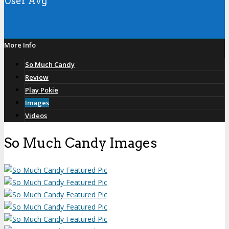
User Avg
More Info
So Much Candy
Review
Play Pokie
Images
Videos
So Much Candy Images