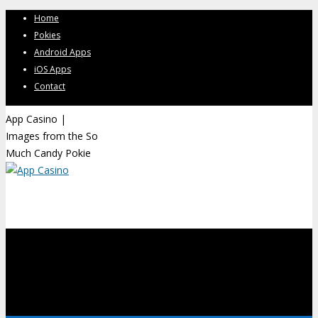
Home
Pokies
Android Apps
iOS Apps
Contact
App Casino |
Images from the So
Much Candy Pokie