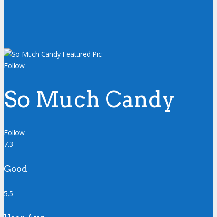
Follow
So Much Candy
Follow
7.3
Good
5.5