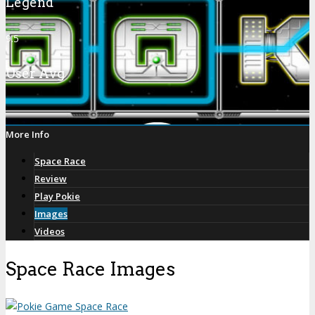
Legend
9.5
User Avg
More Info
Space Race
Review
Play Pokie
Images
Videos
Space Race Images