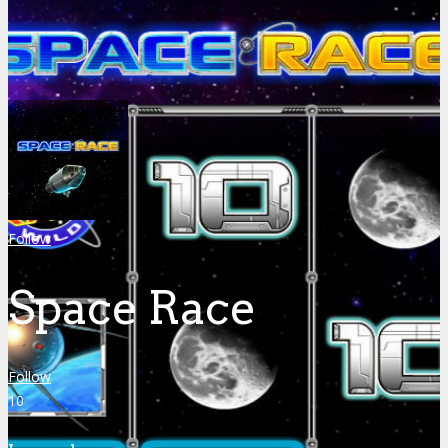
Follow
Space Race
Follow
10