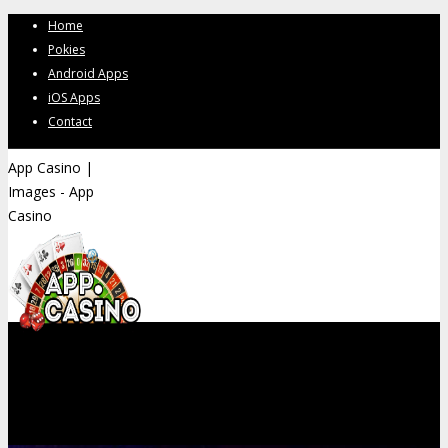
Home
Pokies
Android Apps
iOS Apps
Contact
App Casino |
Images - App
Casino