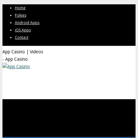
Home
Pokies
Android Apps
iOS Apps
Contact
App Casino | Videos
- App Casino