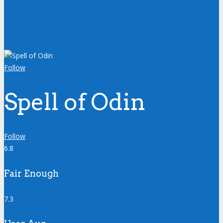
Follow
Spell of Odin
Follow
6.8
Fair Enough
7.3