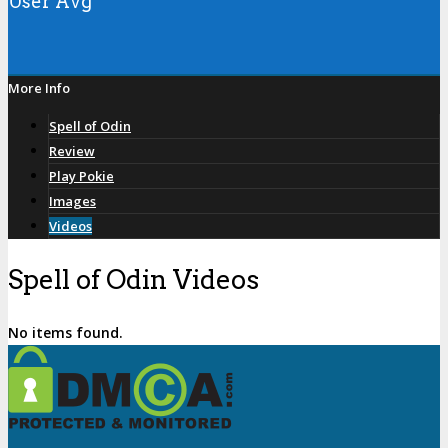
User Avg
More Info
Spell of Odin
Review
Play Pokie
Images
Videos
Spell of Odin Videos
No items found.