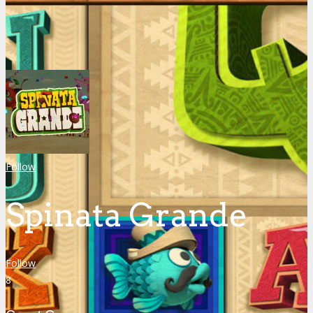
Follow
Spinata Grande
Follow
8