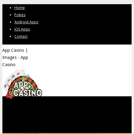
Home
Pokies
Android Apps
iOS Apps
Contact
App Casino |
Images - App
Casino