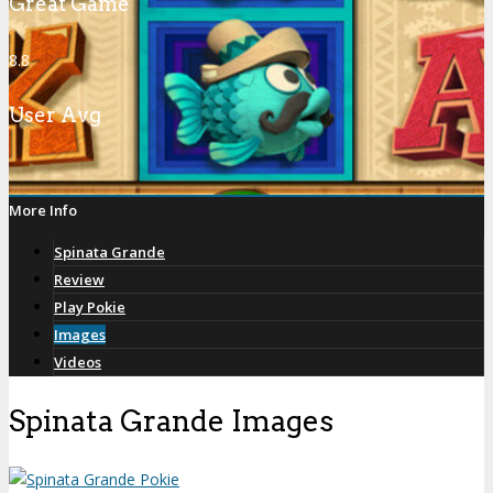
Great Game
8.8
User Avg
More Info
Spinata Grande
Review
Play Pokie
Images
Videos
Spinata Grande Images