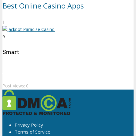
Best Online Casino Apps
1
9
Smart
Jackpot Paradise Casino App
Post Views:
0
Privacy Policy
Terms of Service