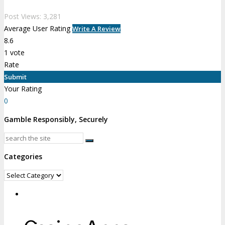
Post Views:
3,281
Average User Rating
Write A Review
8.6
1
vote
Rate
Submit
Your Rating
0
Gamble Responsibly, Securely
Categories