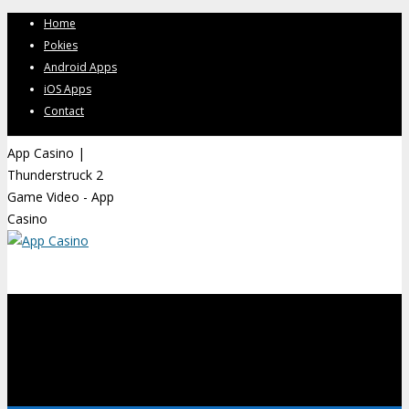
Home
Pokies
Android Apps
iOS Apps
Contact
App Casino |
Thunderstruck 2
Game Video - App
Casino