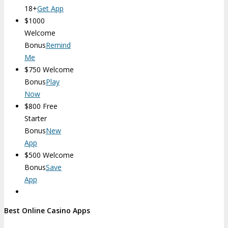
18+
Get App
$1000
Welcome
Bonus
Remind
Me
$750 Welcome
Bonus
Play
Now
$800 Free
Starter
Bonus
New
App
$500 Welcome
Bonus
Save
App
Best Online Casino Apps