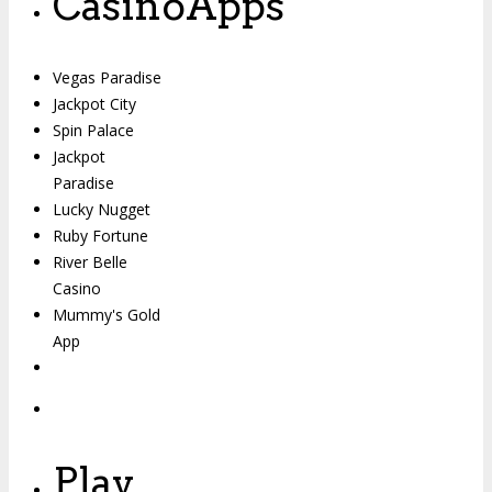
Casino
Apps
Vegas Paradise
Jackpot City
Spin Palace
Jackpot
Paradise
Lucky Nugget
Ruby Fortune
River Belle
Casino
Mummy's Gold
App
Play