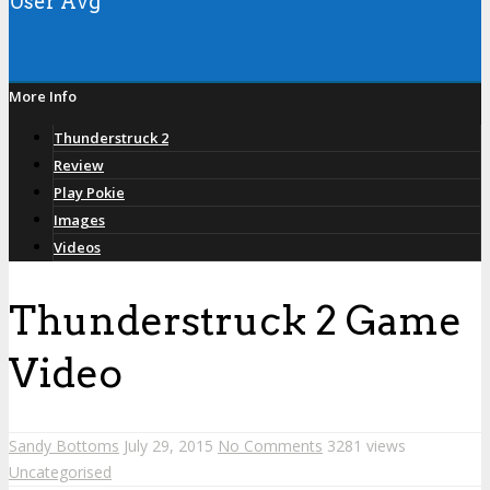
User Avg
More Info
Thunderstruck 2
Review
Play Pokie
Images
Videos
Thunderstruck 2 Game
Video
Sandy Bottoms
July 29, 2015
No Comments
3281 views
Uncategorised