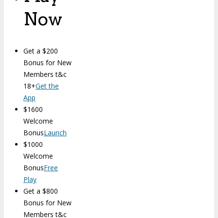
Now
Get a $200
Bonus for New
Members t&c
18+
Get the
App
$1600
Welcome
Bonus
Launch
$1000
Welcome
Bonus
Free
Play
Get a $800
Bonus for New
Members t&c