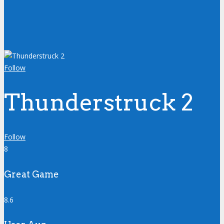
Follow
Thunderstruck 2
Follow
8
Great Game
8.6