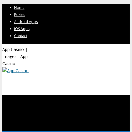
Home
Pokies
Android Apps
iOS Apps
Contact
App Casino |
Images - App
Casino