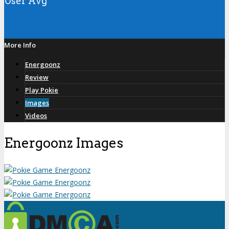
User Avg
More Info
Energoonz
Review
Play Pokie
Images
Videos
Energoonz Images