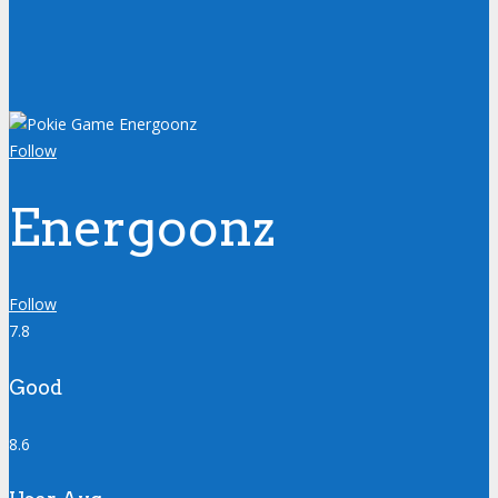
Follow
Energoonz
Follow
7.8
Good
8.6