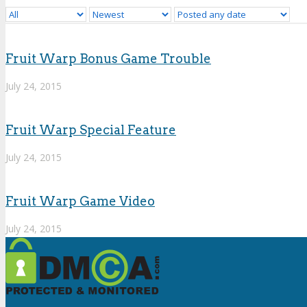
Fruit Warp Bonus Game Trouble
July 24, 2015
Fruit Warp Special Feature
July 24, 2015
Fruit Warp Game Video
July 24, 2015