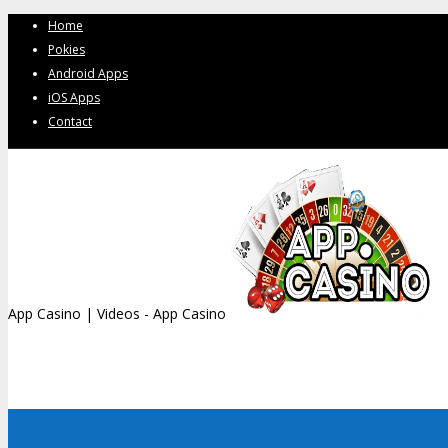
Home
Pokies
Android Apps
iOS Apps
Contact
App Casino | Videos - App Casino