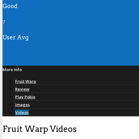
Good
7
User Avg
More Info
Fruit Warp
Review
Play Pokie
Images
Videos
Fruit Warp Videos