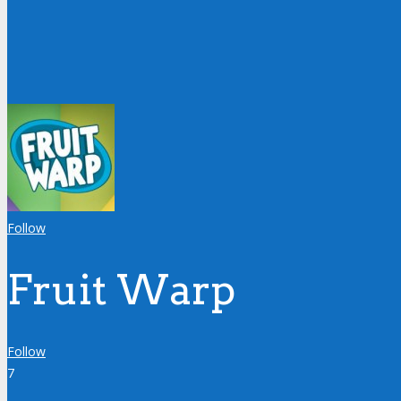
Follow
Fruit Warp
Follow
7