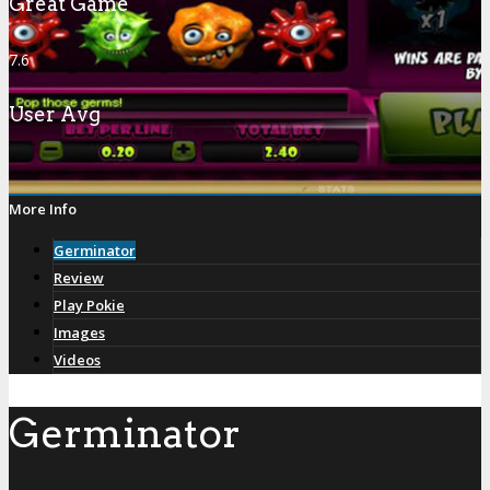
Great Game
7.6
User Avg
More Info
Germinator
Review
Play Pokie
Images
Videos
Germinator