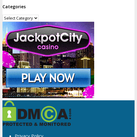
Categories
Privacy Policy