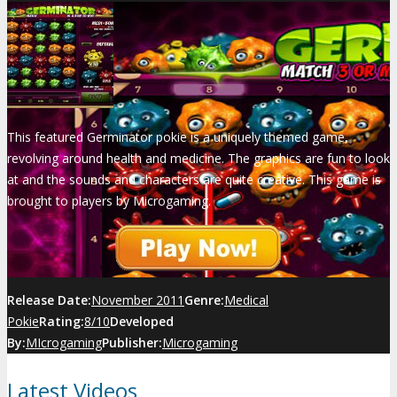
This featured Germinator pokie is a uniquely themed game,
revolving around health and medicine. The graphics are fun to look
at and the sounds and characters are quite creative. This game is
brought to players by Microgaming.
Release Date:
November 2011
Genre:
Medical
Pokie
Rating:
8/10
Developed
By:
MIcrogaming
Publisher:
Microgaming
Latest Videos