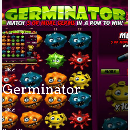
Follow
Germinator
Follow
8