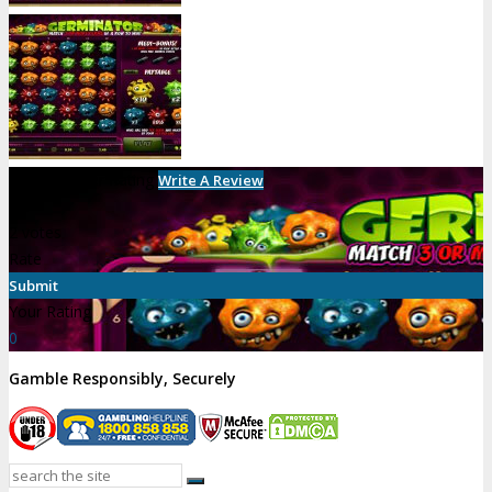
Average User Rating
Write A Review
7.6
2
votes
Rate
Submit
Your Rating
0
Gamble Responsibly, Securely