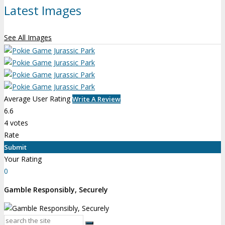
Latest Images
See All Images
Average User Rating
Write A Review
6.6
4
votes
Rate
Submit
Your Rating
0
Gamble Responsibly, Securely