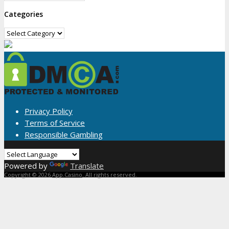
Categories
Privacy Policy
Terms of Service
Responsible Gambling
Powered by
Translate
Copyright © 2026
App.Casino
. All rights reserved.