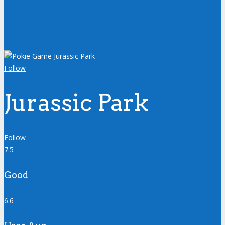
Follow
Jurassic Park
Follow
7.5
Good
6.6