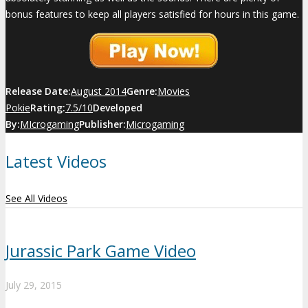
bonus features to keep all players satisfied for hours in this game.
Release Date:
August 2014
Genre:
Movies
Pokie
Rating:
7.5/10
Developed
By:
MIcrogaming
Publisher:
Microgaming
Latest Videos
See All Videos
Jurassic Park Game Video
July 29, 2015