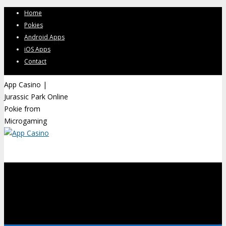
Home
Pokies
Android Apps
iOS Apps
Contact
App Casino |
Jurassic Park Online
Pokie from
Microgaming