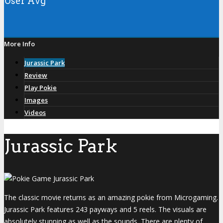
User Avg
More Info
Jurassic Park
Review
Play Pokie
Images
Videos
Jurassic Park
The classic movie returns as an amazing pokie from Microgaming.
Jurassic Park features 243 payways and 5 reels. The visuals are
absolutely stunning as well as the sounds. There are plenty of