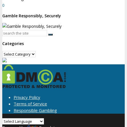
0
Gamble Responsibly, Securely
Categories
Privacy Policy
Terms of Service
Responsible Gambling