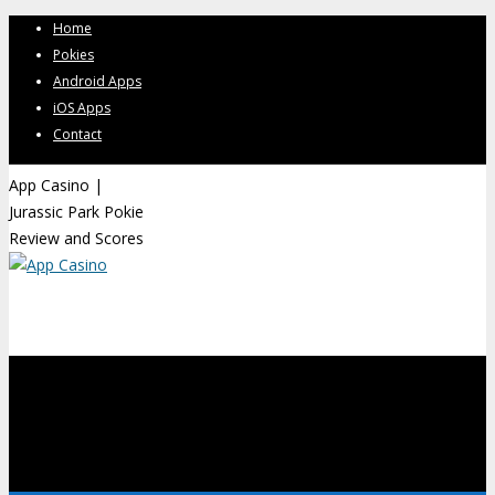
Home
Pokies
Android Apps
iOS Apps
Contact
App Casino |
Jurassic Park Pokie
Review and Scores