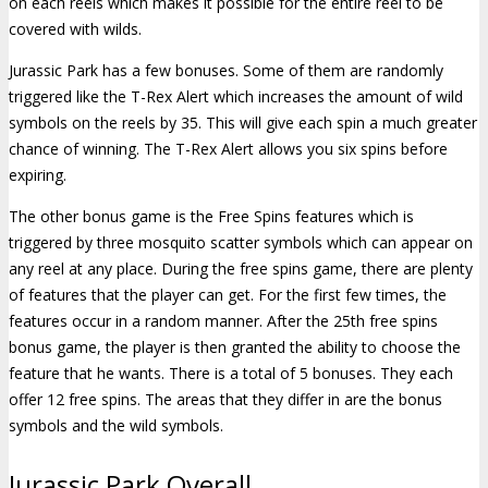
on each reels which makes it possible for the entire reel to be
covered with wilds.
Jurassic Park has a few bonuses. Some of them are randomly
triggered like the T-Rex Alert which increases the amount of wild
symbols on the reels by 35. This will give each spin a much greater
chance of winning. The T-Rex Alert allows you six spins before
expiring.
The other bonus game is the Free Spins features which is
triggered by three mosquito scatter symbols which can appear on
any reel at any place. During the free spins game, there are plenty
of features that the player can get. For the first few times, the
features occur in a random manner. After the 25th free spins
bonus game, the player is then granted the ability to choose the
feature that he wants. There is a total of 5 bonuses. They each
offer 12 free spins. The areas that they differ in are the bonus
symbols and the wild symbols.
Jurassic Park Overall