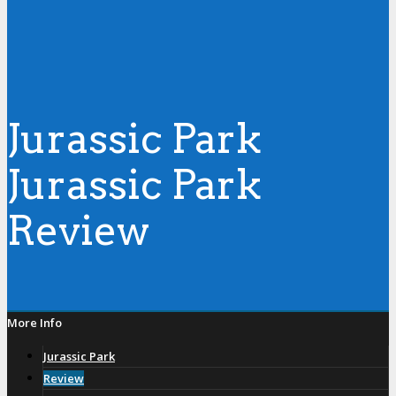
Jurassic Park
Jurassic Park
Review
More Info
Jurassic Park
Review