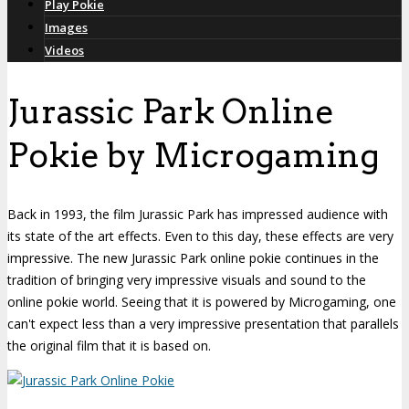
Play Pokie
Images
Videos
Jurassic Park Online
Pokie by Microgaming
Back in 1993, the film Jurassic Park has impressed audience with
its state of the art effects. Even to this day, these effects are very
impressive. The new Jurassic Park online pokie continues in the
tradition of bringing very impressive visuals and sound to the
online pokie world. Seeing that it is powered by Microgaming, one
can't expect less than a very impressive presentation that parallels
the original film that it is based on.