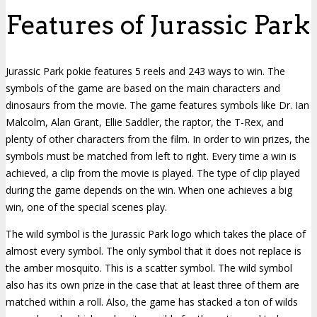
Features of Jurassic Park
Jurassic Park pokie features 5 reels and 243 ways to win. The
symbols of the game are based on the main characters and
dinosaurs from the movie. The game features symbols like Dr. Ian
Malcolm, Alan Grant, Ellie Saddler, the raptor, the T-Rex, and
plenty of other characters from the film. In order to win prizes, the
symbols must be matched from left to right. Every time a win is
achieved, a clip from the movie is played. The type of clip played
during the game depends on the win. When one achieves a big
win, one of the special scenes play.
The wild symbol is the Jurassic Park logo which takes the place of
almost every symbol. The only symbol that it does not replace is
the amber mosquito. This is a scatter symbol. The wild symbol
also has its own prize in the case that at least three of them are
matched within a roll. Also, the game has stacked a ton of wilds