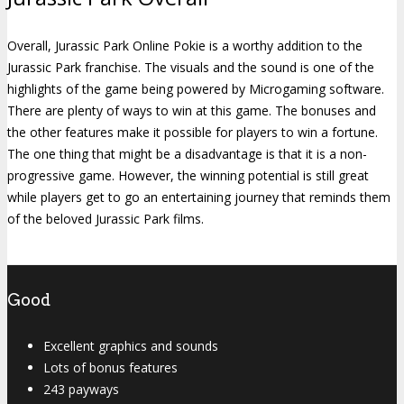
Overall, Jurassic Park Online Pokie is a worthy addition to the
Jurassic Park franchise. The visuals and the sound is one of the
highlights of the game being powered by Microgaming software.
There are plenty of ways to win at this game. The bonuses and
the other features make it possible for players to win a fortune.
The one thing that might be a disadvantage is that it is a non-
progressive game. However, the winning potential is still great
while players get to go an entertaining journey that reminds them
of the beloved Jurassic Park films.
Good
Excellent graphics and sounds
Lots of bonus features
243 payways