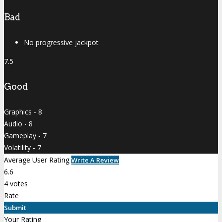
Bad
No progressive jackpot
7.5
Good
Graphics - 8
Audio - 8
Gameplay - 7
Volatility - 7
Average User Rating
Write A Review
6.6
4
votes
Rate
Submit
Your Rating