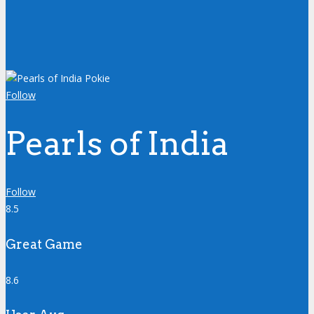
Follow
Pearls of India
Follow
8.5
Great Game
8.6