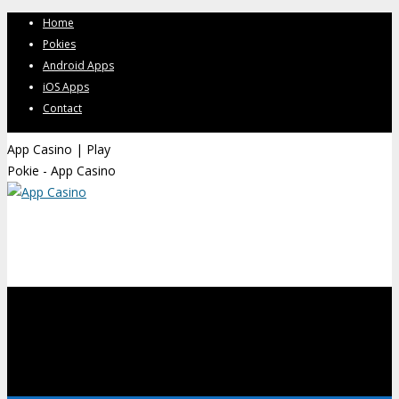
Home
Pokies
Android Apps
iOS Apps
Contact
App Casino | Play
Pokie - App Casino