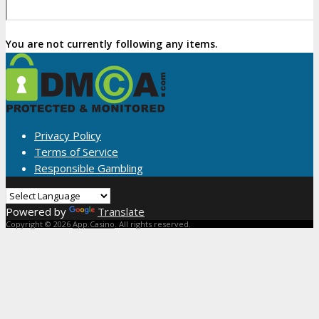
You are not currently following any items.
Privacy Policy
Terms of Service
Responsible Gambling
Powered by
Translate
Copyright © 2026
App.Casino
. All rights reserved.