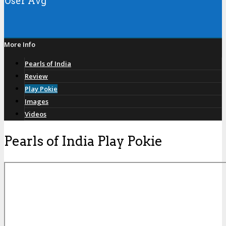
User Avg
More Info
Pearls of India
Review
Play Pokie
Images
Videos
Pearls of India Play Pokie