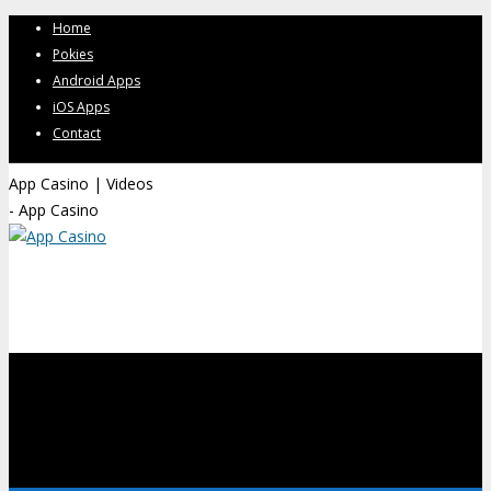
Home
Pokies
Android Apps
iOS Apps
Contact
App Casino | Videos
- App Casino