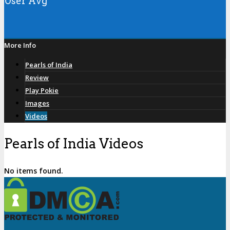
User Avg
More Info
Pearls of India
Review
Play Pokie
Images
Videos
Pearls of India Videos
No items found.