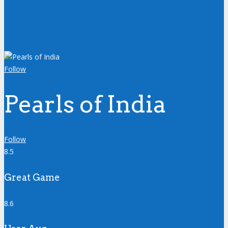
Follow
Pearls of India
Follow
8.5
Great Game
8.6