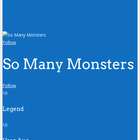
Follow
So Many Monsters
Follow
10
Legend
10