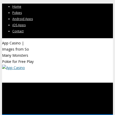
Home
Pokies
Android Apps
iOS Apps
Contact
App Casino |
Images from So
Many Monsters
Pokie for Free Play