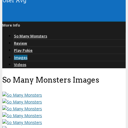
User Avg
More Info
So Many Monsters
Review
Play Pokie
Images
Videos
So Many Monsters Images