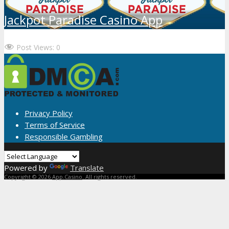
Jackpot Paradise Casino App
Post Views:
0
Privacy Policy
Terms of Service
Responsible Gambling
Powered by
Translate
Copyright © 2026
App.Casino
. All rights reserved.