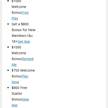
$1000
Welcome
Bonus
Free
Play
Get a $800
Bonus for New
Members t&c
18+
Get App
$1000
Welcome
Bonus
Remind
Me
$750 Welcome
Bonus
Play
Now
$800 Free
Starter
Bonus
New
App