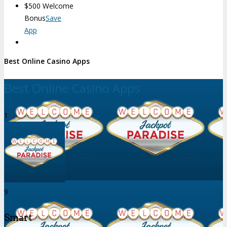
$500 Welcome
Bonus
Save
App
Best Online Casino Apps
Best Online Casino Apps
1
9
Smart