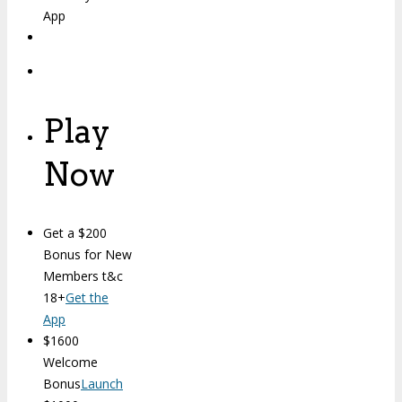
App
Play
Now
Get a $200
Bonus for New
Members t&c
18+
Get the
App
$1600
Welcome
Bonus
Launch