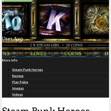
7
Good
7.2
User Avg
More Info
Steam Punk Heroes
Review
Play Pokie
Images
Videos