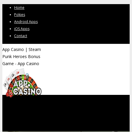
Home
Pokies
Android Apps
iOS Apps
Contact
App Casino | Steam
Punk Heroes Bonus
Game - App Casino