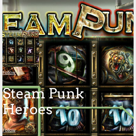
Follow
Steam Punk
Heroes
Follow