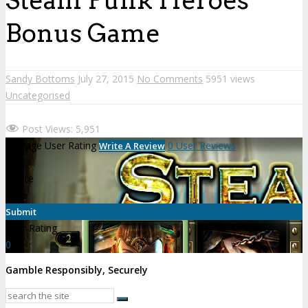
Steam Punk Heroes
Bonus Game
Sandy Bottoms
July 27, 2015
No Comments
5951 views
Uncategorised
Post Views:
5,951
Average User Rating
0 User Reviews
Write A Review
7.2
1
vote
Rate
Submit
Your Rating
0
Gamble Responsibly, Securely