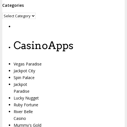
Categories
Casino
Apps
Vegas Paradise
Jackpot City
Spin Palace
Jackpot
Paradise
Lucky Nugget
Ruby Fortune
River Belle
Casino
Mummy's Gold