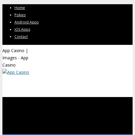
Home
Pokies
Android Apps
iOS Apps
Contact
App Casino |
Images - App
Casino