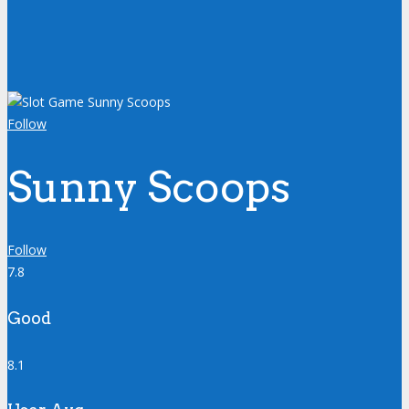
Follow
Sunny Scoops
Follow
7.8
Good
8.1