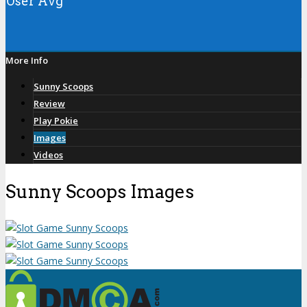
User Avg
More Info
Sunny Scoops
Review
Play Pokie
Images
Videos
Sunny Scoops Images