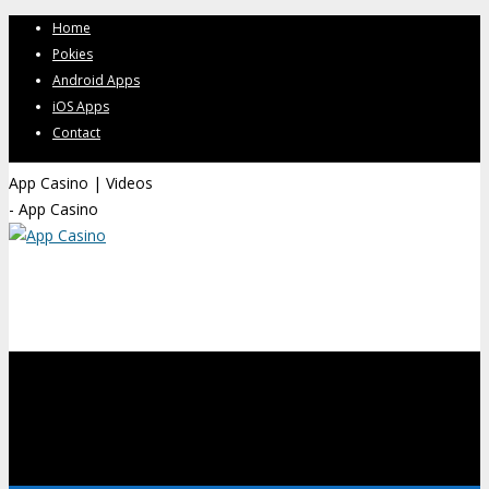
Home
Pokies
Android Apps
iOS Apps
Contact
App Casino | Videos
- App Casino