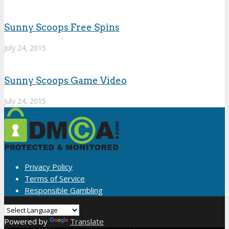
Sunny Scoops Free Spins
July 24, 2015
Sunny Scoops Game Video
July 24, 2015
Privacy Policy
Terms of Service
Responsible Gambling
Powered by
Translate