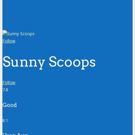
Follow
Sunny Scoops
Follow
7.8
Good
8.1