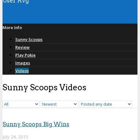
User Avg
More Info
Sunny Scoops
Review
Play Pokie
Images
Videos
Sunny Scoops Videos
Sunny Scoops Big Wins
July 24, 2015