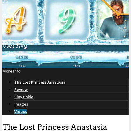
7.5
Good
7.5
User Avg
More Info
The Lost Princess Anastasia
Review
Play Pokie
Images
Videos
The Lost Princess Anastasia