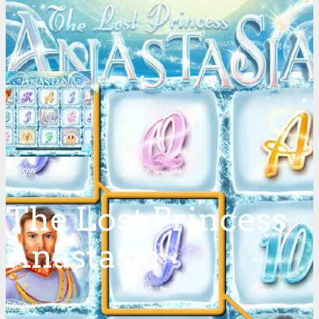
Follow
The Lost Princess
Anastasia
Follow