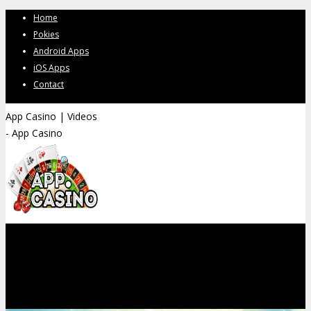
Home
Pokies
Android Apps
iOS Apps
Contact
App Casino | Videos
- App Casino