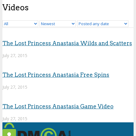
Videos
The Lost Princess Anastasia Wilds and Scatters
July 27, 2015
The Lost Princess Anastasia Free Spins
July 27, 2015
The Lost Princess Anastasia Game Video
July 27, 2015