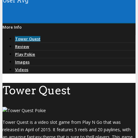
User Avg
More Info
Tower Quest
Review
Play Pokie
Images
Videos
Tower Quest
Tower Quest is a video slot game from Play N Go that was
released in April of 2015. It features 5 reels and 20 paylines, with
an amazing fantasy theme that is sure to thrill players. This game