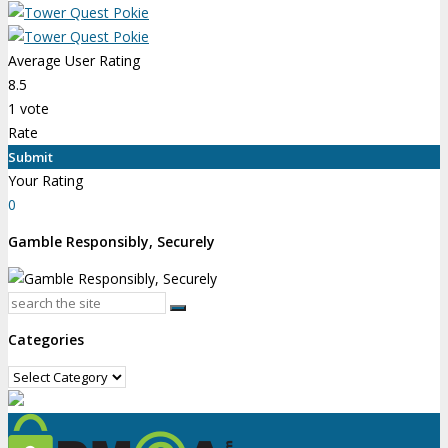
Average User Rating
8.5
1
vote
Rate
Submit
Your Rating
0
Gamble Responsibly, Securely
Categories