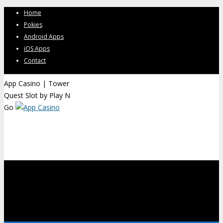
Home
Pokies
Android Apps
iOS Apps
Contact
App Casino | Tower
Quest Slot by Play N
Go