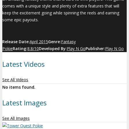
comes with a unique style and plenty of extra features that will
keep the excitement going while spinning the reels and earning
some epic payouts.
Release Date:
April 2015
Genre:
Fantasy
Pokie
Rating:
8.8/10
Developed By:
Play N Go
Publisher:
Play N Go
Latest Videos
See All Videos
No items found.
Latest Images
See All Images