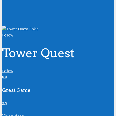
Follow
Tower Quest
Follow
8.8
Great Game
8.5