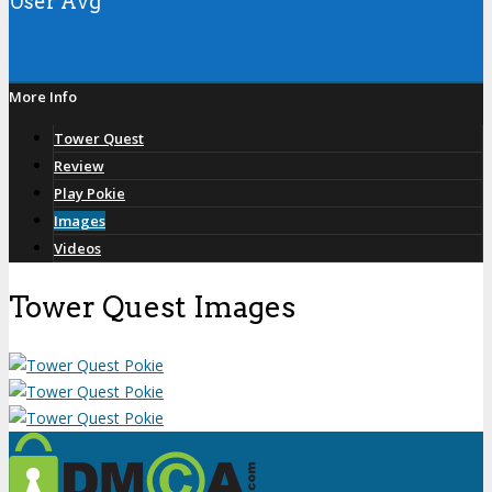
User Avg
More Info
Tower Quest
Review
Play Pokie
Images
Videos
Tower Quest Images