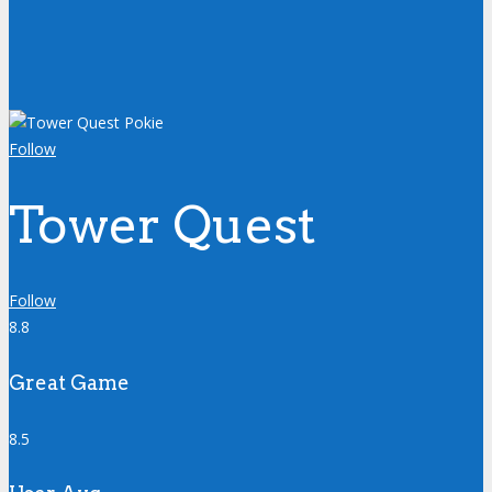
Follow
Tower Quest
Follow
8.8
Great Game
8.5