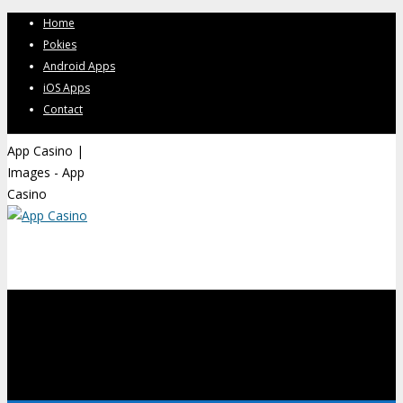
Home
Pokies
Android Apps
iOS Apps
Contact
App Casino |
Images - App
Casino