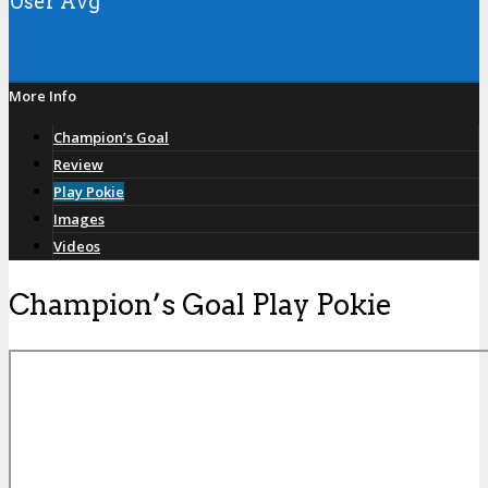
User Avg
More Info
Champion’s Goal
Review
Play Pokie
Images
Videos
Champion’s Goal Play Pokie