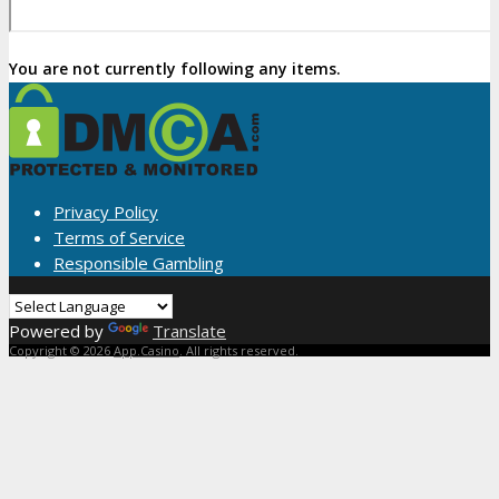
You are not currently following any items.
Privacy Policy
Terms of Service
Responsible Gambling
Powered by
Translate
Copyright © 2026
App.Casino
. All rights reserved.