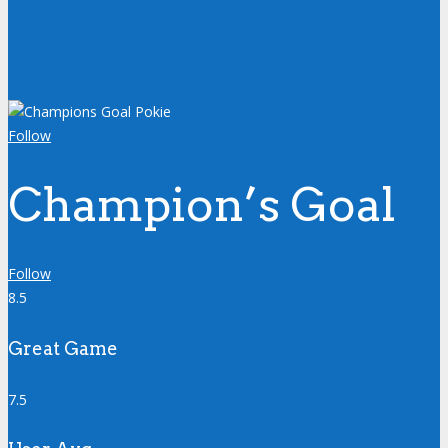
Follow
Champion’s Goal
Follow
8.5
Great Game
7.5