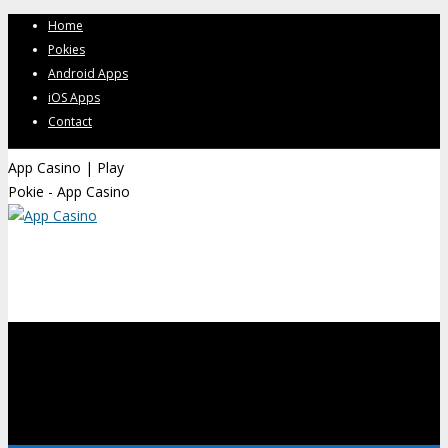
Home
Pokies
Android Apps
iOS Apps
Contact
App Casino | Play
Pokie - App Casino