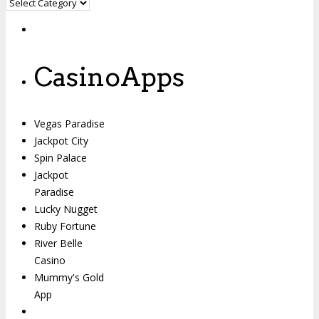
Casino
Apps
Vegas Paradise
Jackpot City
Spin Palace
Jackpot
Paradise
Lucky Nugget
Ruby Fortune
River Belle
Casino
Mummy's Gold
App