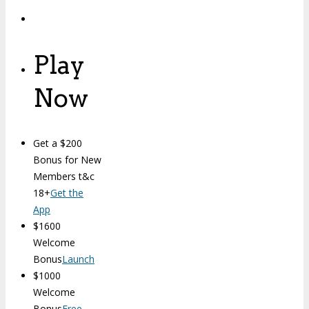
Play
Now
Get a $200
Bonus for New
Members t&c
18+
Get the
App
$1600
Welcome
Bonus
Launch
$1000
Welcome
Bonus
Free