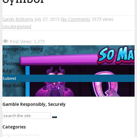
Sandy Bottoms
July 27, 2015
No Comments
3373 views
Uncategorised
Post Views:
3,373
Average User Rating
10
2
votes
Rate
Submit
Your Rating
0
Gamble Responsibly, Securely
Categories