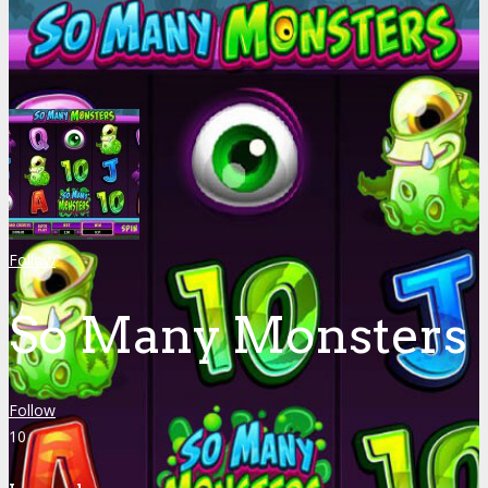
Follow
So Many Monsters
Follow
10