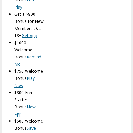
Play
Get a $800
Bonus for New
Members t&c
18+
Get App
$1000
Welcome
Bonus
Remind
Me
$750 Welcome
Bonus
Play
Now
$800 Free
Starter
Bonus
New
App
$500 Welcome
Bonus
Save