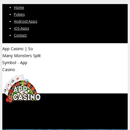
Home
Pokies
Android Apps
iOS Apps
Contact
App Casino | So
Many Monsters Split
Symbol - App
Casino