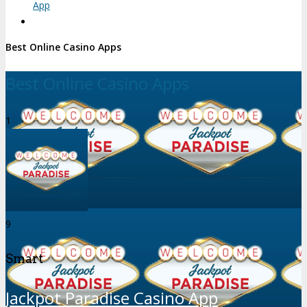
App
Best Online Casino Apps
Best Online Casino Apps
1
9
Smart
Jackpot Paradise Casino App