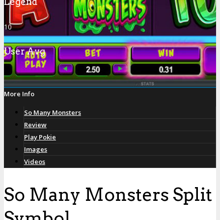
Legend
10
User Avg
More Info
So Many Monsters
Review
Play Pokie
Images
Videos
So Many Monsters Split
Symbol